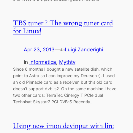
TBS tuner ? The wrong tuner card
for Linux!
Apr 23, 2013
—
Luigi Zanderighi
da
in
Informatica
, 
Mythtv
Since 6 months I bought a new satellite dish, which
point to Astra so I can improve my Deutsch :). I used
an old Pinnacle card as a receiver, but this old card
doesn’t support dvb-s2. On the same machine I have
two other cards: TerraTec Cinergy T PCIe dual
Technisat Skystar2 PCI DVB-S Recently…
Using new imon devinput with lirc