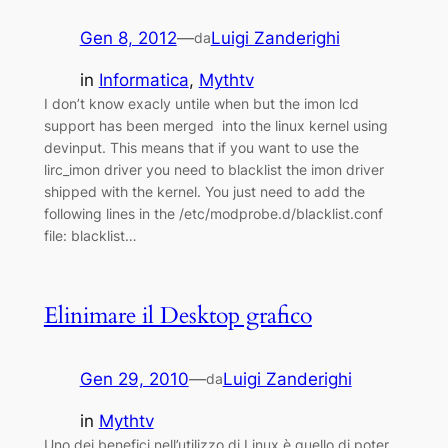
Gen 8, 2012
—
Luigi Zanderighi
da
in
Informatica
, 
Mythtv
I don’t know exacly untile when but the imon lcd
support has been merged into the linux kernel using
devinput. This means that if you want to use the
lirc_imon driver you need to blacklist the imon driver
shipped with the kernel. You just need to add the
following lines in the /etc/modprobe.d/blacklist.conf
file: blacklist…
Elinimare il Desktop grafico
Gen 29, 2010
—
Luigi Zanderighi
da
in
Mythtv
Uno dei benefici nell’utilizzo di Linux è quello di poter