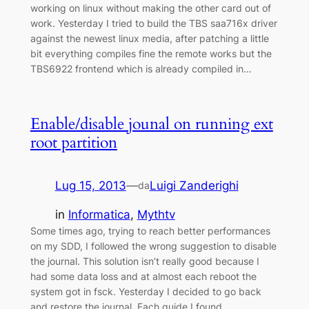
working on linux without making the other card out of
work. Yesterday I tried to build the TBS saa716x driver
against the newest linux media, after patching a little
bit everything compiles fine the remote works but the
TBS6922 frontend which is already compiled in…
Enable/disable jounal on running ext
root partition
Lug 15, 2013
—
Luigi Zanderighi
da
in
Informatica
, 
Mythtv
Some times ago, trying to reach better performances
on my SDD, I followed the wrong suggestion to disable
the journal. This solution isn’t really good because I
had some data loss and at almost each reboot the
system got in fsck. Yesterday I decided to go back
and restore the journal. Each guide I found…