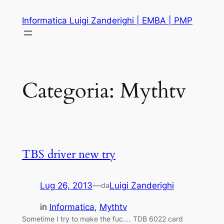
Vai
Informatica Luigi Zanderighi | EMBA | PMP
al
contenuto
Categoria:
Mythtv
TBS driver new try
Lug 26, 2013
—
Luigi Zanderighi
da
in
Informatica
, 
Mythtv
Sometime I try to make the fuc…. TDB 6022 card