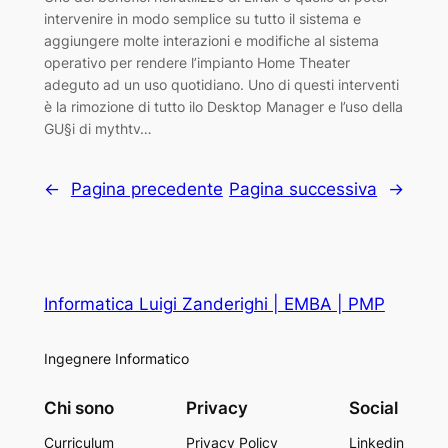
intervenire in modo semplice su tutto il sistema e
aggiungere molte interazioni e modifiche al sistema
operativo per rendere l’impianto Home Theater
adeguto ad un uso quotidiano. Uno di questi interventi
è la rimozione di tutto ilo Desktop Manager e l’uso della
GU§i di mythtv…
←
Pagina precedente
Pagina successiva
→
Informatica Luigi Zanderighi | EMBA | PMP
Ingegnere Informatico
Chi sono
Privacy
Social
Curriculum
Privacy Policy
Linkedin